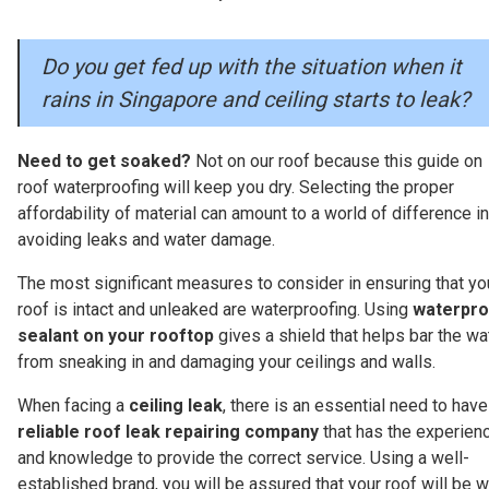
Do you get fed up with the situation when it
rains in Singapore and ceiling starts to leak?
Need to get soaked?
Not on our roof because this guide on
roof waterproofing will keep you dry. Selecting the proper
affordability of material can amount to a world of difference in
avoiding leaks and water damage.
The most significant measures to consider in ensuring that yo
roof is intact and unleaked are waterproofing. Using
waterpro
sealant on your rooftop
gives a shield that helps bar the wa
from sneaking in and damaging your ceilings and walls.
When facing a
ceiling leak
, there is an essential need to have
reliable roof leak repairing company
that has the experien
and knowledge to provide the correct service. Using a well-
established brand, you will be assured that your roof will be w