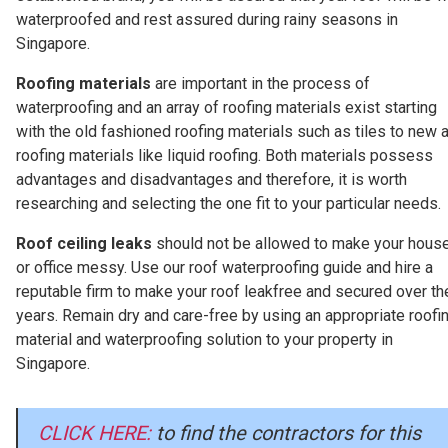
waterproofed and rest assured during rainy seasons in
Singapore.
Roofing materials
are important in the process of
waterproofing and an array of roofing materials exist starting
with the old fashioned roofing materials such as tiles to new 
roofing materials like liquid roofing. Both materials possess
advantages and disadvantages and therefore, it is worth
researching and selecting the one fit to your particular needs.
Roof ceiling leaks
should not be allowed to make your hous
or office messy. Use our roof waterproofing guide and hire a
reputable firm to make your roof leakfree and secured over th
years. Remain dry and care-free by using an appropriate roofi
material and waterproofing solution to your property in
Singapore.
CLICK HERE:
to find the contractors for this