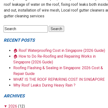
roof leakage of water on the roof, fixing roof leaks both inside
and out, installation of wire mesh, Local roof gutter cleaners 
gutter cleaning services
RECENT POSTS
🏠 Roof Waterproofing Cost in Singapore (2026 Guide)
🏠 How to Do Re‑Roofing and Repairing Works in
Singapore (2026 Guide)
Roofing Flashing & Sealing in Singapore: 2026 Cost &
Repair Guide
WHAT IS THE ROOF REPAIRING COST IN SINGAPORE
Why Roof Leaks During Heavy Rain ?
ARCHIVES
▼
2026
(12)