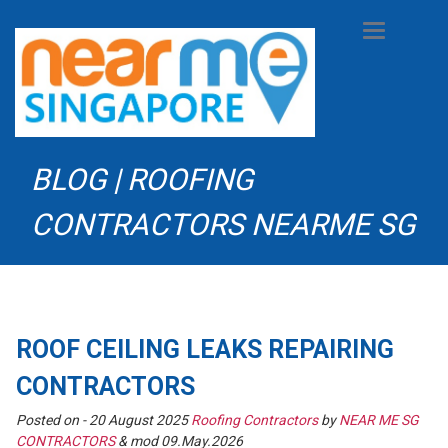
Toggle
navigation
BLOG | ROOFING
CONTRACTORS NEARME SG
ROOF CEILING LEAKS REPAIRING
CONTRACTORS
Posted on -
20 August 2025
Roofing Contractors
by
NEAR ME SG
CONTRACTORS
& mod 09.May.2026