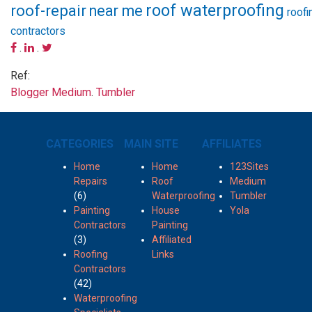
roof waterproofing
roof-repair
near me
roofi
contractors
.
.
Ref:
Blogger
Medium
.
Tumbler
CATEGORIES
MAIN SITE
AFFILIATES
Home
Home
123Sites
Repairs
Roof
Medium
(6)
Waterproofing
Tumbler
Painting
House
Yola
Contractors
Painting
(3)
Affiliated
Roofing
Links
Contractors
(42)
Waterproofing