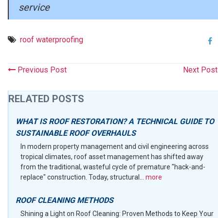
service
roof waterproofing
Previous Post
Next Pos
RELATED POSTS
WHAT IS ROOF RESTORATION? A TECHNICAL GUIDE TO
SUSTAINABLE ROOF OVERHAULS
In modern property management and civil engineering across
tropical climates, roof asset management has shifted away
from the traditional, wasteful cycle of premature "hack-and-
replace" construction. Today, structural...
more
ROOF CLEANING METHODS
Shining a Light on Roof Cleaning: Proven Methods to Keep Your