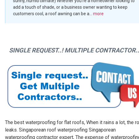
sunny, humid climate) Whether you’re a homeowner looking to
add a touch of shade, or a business owner wanting to keep
customers cool, a roof awning can be a...
more
SINGLE REQUEST..! MULTIPLE CONTRACTOR..
The best waterproofing for flat roofs, When it rains a lot, the r
leaks. Singaporean roof waterproofing Singaporean
waterproofing contractor expert, The expense of waterproofin