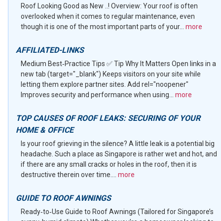
Roof Looking Good as New ..! Overview: Your roof is often
overlooked when it comes to regular maintenance, even
though it is one of the most important parts of your...
more
AFFILIATED-LINKS
Medium Best‑Practice Tips ✅ Tip Why It Matters Open links in a
new tab (target="_blank") Keeps visitors on your site while
letting them explore partner sites. Add rel="noopener"
Improves security and performance when using...
more
TOP CAUSES OF ROOF LEAKS: SECURING OF YOUR
HOME & OFFICE
Is your roof grieving in the silence? A little leak is a potential big
headache. Such a place as Singapore is rather wet and hot, and
if there are any small cracks or holes in the roof, then it is
destructive therein over time....
more
GUIDE TO ROOF AWNINGS
Ready‑to‑Use Guide to Roof Awnings (Tailored for Singapore’s