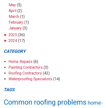
May
(5)
April
(2)
March
(1)
February
(1)
January
(3)
►
2025
(36)
►
2024
(17)
CATEGORY
Home Repairs
(6)
Painting Contractors
(3)
Roofing Contractors
(42)
Waterproofing Specialists
(14)
TAGS
Common roofing problems
home-