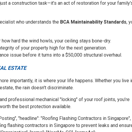
t just a construction task—it’s an act of restoration for your family'
pecialist who understands the
BCA Maintainability Standards
, 
 how hard the wind howls, your ceiling stays bone-dry.
tegrity of your property high for the next generation.
ce issue before it turns into a $50,000 structural overhaul.
AL ESTATE
ore importantly, it is where your life happens. Whether you live i
state, the rain doesn't discriminate.
 and professional mechanical "locking" of your roof joints, you’re
worth the best protection available.
Posting", "headline": "Roofing Flashing Contractors in Singapore",
ofing flashing contractors in Singapore to prevent leaks and ensur