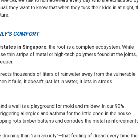
 NearMe-SG, we talk to homeowners every day who are exhausted b
al; they want to know that when they tuck their kids in at night, 
ture.
ILY’S COMFORT
estates in Singapore
, the roof is a complex ecosystem. While
ose thin strips of metal or high-tech polymers found at the joints,
eeper.
directs thousands of liters of rainwater away from the vulnerable
it fails, it doesn't just let in water; it lets in stress.
nd a wall is a playground for mold and mildew. In our 90%
riggering allergies and asthma for the little ones in the house.
pping rots timber battens and corrodes the metal reinforcement
draining than "rain anxiety"—that feeling of dread every time the