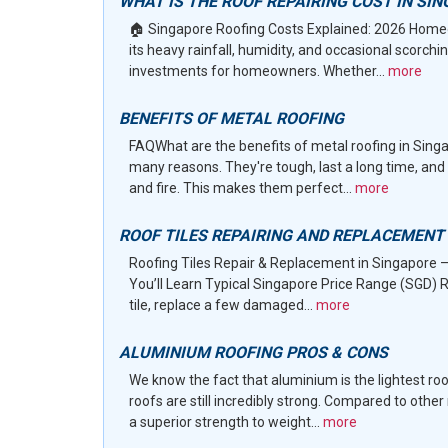
WHAT IS THE ROOF REPAIRING COST IN SI
🏠 Singapore Roofing Costs Explained: 2026 Homeo
its heavy rainfall, humidity, and occasional scorc
investments for homeowners. Whether...
more
BENEFITS OF METAL ROOFING
FAQWhat are the benefits of metal roofing in Singa
many reasons. They're tough, last a long time, and 
and fire. This makes them perfect...
more
ROOF TILES REPAIRING AND REPLACEMENT
Roofing Tiles Repair & Replacement in Singapore 
You’ll Learn Typical Singapore Price Range (SGD) R
tile, replace a few damaged...
more
ALUMINIUM ROOFING PROS & CONS
We know the fact that aluminium is the lightest ro
roofs are still incredibly strong. Compared to othe
a superior strength to weight...
more