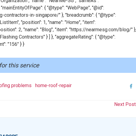
": "Organization", "name": "NearMe-SG", "sameAs":
"mainEntityOfPage": { "@type": "WebPage", "@id":
-contractors-in-singapore/" }, "breadcrumb": { "@type":
istItem", "position": 1, "name": "Home", "item":
osition": 2, "name": "Blog", "item": "https://nearmesg.com/blog/" },
 Flashing Contractors" } ] }, "aggregateRating": { "@type":
t": "156" } }
for this service
fing problems
home-roof-repair
Next Pos