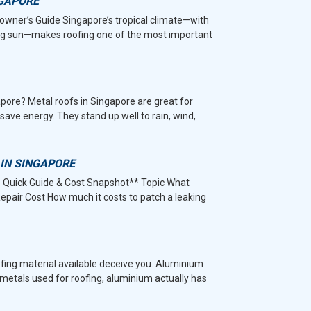
NGAPORE
wner’s Guide Singapore’s tropical climate—with
hing sun—makes roofing one of the most important
pore? Metal roofs in Singapore are great for
save energy. They stand up well to rain, wind,
 IN SINGAPORE
– Quick Guide & Cost Snapshot** Topic What
epair Cost How much it costs to patch a leaking
ofing material available deceive you. Aluminium
r metals used for roofing, aluminium actually has