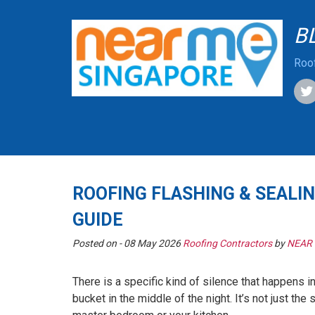
B
Roof
ROOFING FLASHING & SEALIN
GUIDE
Posted on -
08 May 2026
Roofing Contractors
by
NEAR
There is a specific kind of silence that happens i
bucket in the middle of the night. It’s not just th