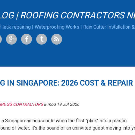
LOG | ROOFING CONTRACTORS N
 leak repairing | Waterproofing Works | Rain Gutter Installation 
G IN SINGAPORE: 2026 COST & REPAIR
 ME SG CONTRACTORS
& mod 19.Jul.2026
n a Singaporean household when the first "plink" hits a plastic
e sound of water; it’s the sound of an uninvited guest moving into y