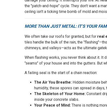
damage your ceiling. It interrupts your life. At
the "patch-and-hope" cycle. They don't want a manu
ceiling isn't a ticking time bomb of mold and mois
MORE THAN JUST METAL: IT’S YOUR FAM
We often take our roofs for granted, but for
real 
tiles handle the bulk of the rain, the "flashing"—th
chimneys, and valleys—acts as the ultimate gatek
When flashing works, you never think about it. It 
"seams" of your house and into the gutters. But when 
A failing seal is the start of a chain reaction:
The Air You Breathe:
Hidden moisture behi
humidity, these spores can spread in days, t
The Skeleton of Your Home:
Constant dri
inside your concrete slabs.
Your Peace of Mind:
There is nothing more 