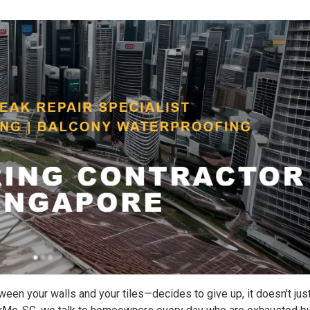
ween your walls and your tiles—decides to give up, it doesn't jus