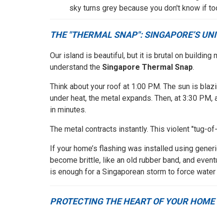
sky turns grey because you don't know if tod
THE "THERMAL SNAP": SINGAPORE’S UN
Our island is beautiful, but it is brutal on build
understand the
Singapore Thermal Snap
.
Think about your roof at 1:00 PM. The sun is blazi
under heat, the metal expands. Then, at 3:30 PM,
in minutes.
The metal contracts instantly. This violent "tug-o
If your home’s flashing was installed using generic
become brittle, like an old rubber band, and event
is enough for a Singaporean storm to force water 
PROTECTING THE HEART OF YOUR HOME