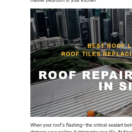
master bedroom or your kitchen.
When your roof’s flashing—the critical sealant bet