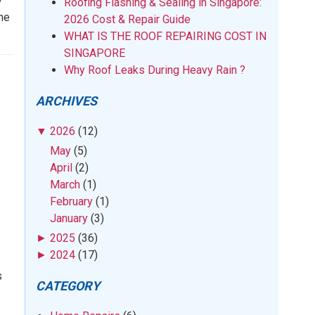
y
Roofing Flashing & Sealing in Singapore:
the
2026 Cost & Repair Guide
WHAT IS THE ROOF REPAIRING COST IN
SINGAPORE
Why Roof Leaks During Heavy Rain ?
ARCHIVES
▼
2026
(12)
May
(5)
April
(2)
March
(1)
February
(1)
January
(3)
►
2025
(36)
►
2024
(17)
s
CATEGORY