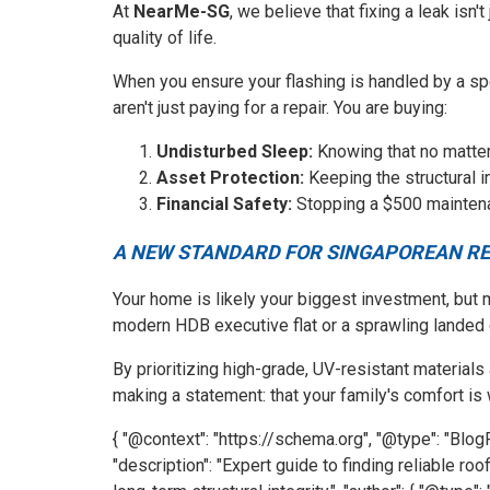
At
NearMe-SG
, we believe that fixing a leak isn'
quality of life.
When you ensure your flashing is handled by a s
aren't just paying for a repair. You are buying:
Undisturbed Sleep:
Knowing that no matter
Asset Protection:
Keeping the structural in
Financial Safety:
Stopping a $500 maintenan
A NEW STANDARD FOR SINGAPOREAN RE
Your home is likely your biggest investment, but m
modern HDB executive flat or a sprawling landed e
By prioritizing high-grade, UV-resistant materials
making a statement: that your family's comfort is 
{ "@context": "https://schema.org", "@type": "Blog
"description": "Expert guide to finding reliable ro