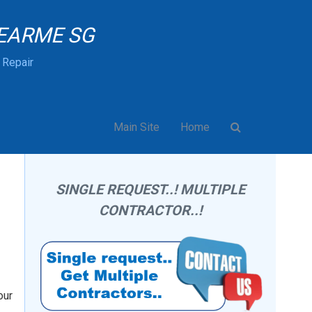
EARME SG
& Repair
Main Site
Home
SINGLE REQUEST..! MULTIPLE
CONTRACTOR..!
our