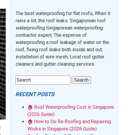
The best waterproofing for flat roofs, When it
rains a lot, the roof leaks. Singaporean roof
waterproofing Singaporean waterproofing
contractor expert, The expense of
waterproofing a roof leakage of water on the
roof, fixing roof leaks both inside and out,
installation of wire mesh, Local roof gutter
cleaners and gutter cleaning services
RECENT POSTS
🏠 Roof Waterproofing Cost in Singapore
(2026 Guide)
🏠 How to Do Re‑Roofing and Repairing
t
Works in Singapore (2026 Guide)