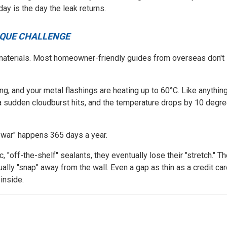
ay is the day the leak returns.
IQUE CHALLENGE
ing materials. Most homeowner-friendly guides from overseas don't
ng, and your metal flashings are heating up to 60°C. Like anythin
 a sudden cloudburst hits, and the temperature drops by 10 degr
f-war" happens 365 days a year.
, "off-the-shelf" sealants, they eventually lose their "stretch." T
ually "snap" away from the wall. Even a gap as thin as a credit ca
inside.