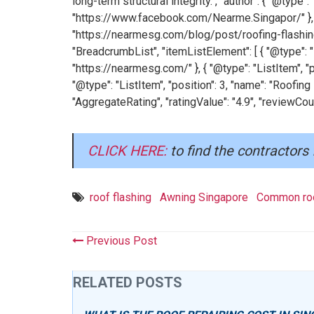
long-term structural integrity.", "author": { "@type
"https://www.facebook.com/Nearme.Singapor/" }, 
"https://nearmesg.com/blog/post/roofing-flashing
"BreadcrumbList", "itemListElement": [ { "@type": "L
"https://nearmesg.com/" }, { "@type": "ListItem", "p
"@type": "ListItem", "position": 3, "name": "Roofing
"AggregateRating", "ratingValue": "4.9", "reviewCoun
CLICK HERE:
to find the contractors 
roof flashing
Awning Singapore
Common roo
Previous Post
RELATED POSTS