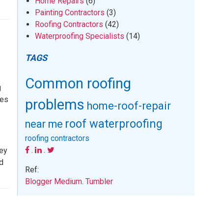
Home Repairs
(6)
Painting Contractors
(3)
Roofing Contractors
(42)
Waterproofing Specialists
(14)
TAGS
Common roofing
g
ees
problems
home-roof-repair
roof waterproofing
near me
roofing contractors
.
.
hey
rd
Ref:
Blogger
Medium
.
Tumbler