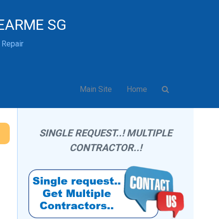
EARME SG
& Repair
Main Site
Home
SINGLE REQUEST..! MULTIPLE
CONTRACTOR..!