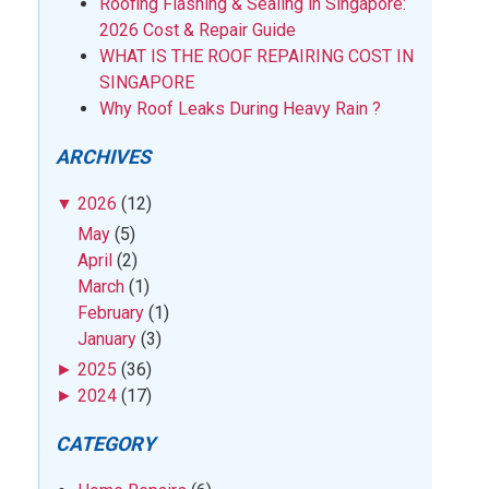
Roofing Flashing & Sealing in Singapore:
2026 Cost & Repair Guide
WHAT IS THE ROOF REPAIRING COST IN
SINGAPORE
Why Roof Leaks During Heavy Rain ?
ARCHIVES
▼
2026
(12)
May
(5)
April
(2)
March
(1)
February
(1)
January
(3)
►
2025
(36)
►
2024
(17)
CATEGORY