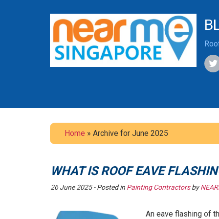
B
Roof
Home
» Archive for June 2025
WHAT IS ROOF EAVE FLASHIN
26 June 2025
- Posted in
Painting Contractors
by
NEAR
An eave flashing of t