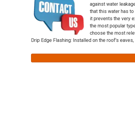
against water leakage
that this water has to
it prevents the very e
the most popular typ
choose the most rele
Drip Edge Flashing: Installed on the roof's eaves,