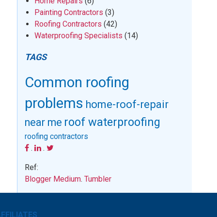
Home Repairs
(6)
Painting Contractors
(3)
Roofing Contractors
(42)
Waterproofing Specialists
(14)
TAGS
Common roofing
problems
home-roof-repair
roof waterproofing
near me
roofing contractors
.
.
Ref:
Blogger
Medium
.
Tumbler
FFILIATES