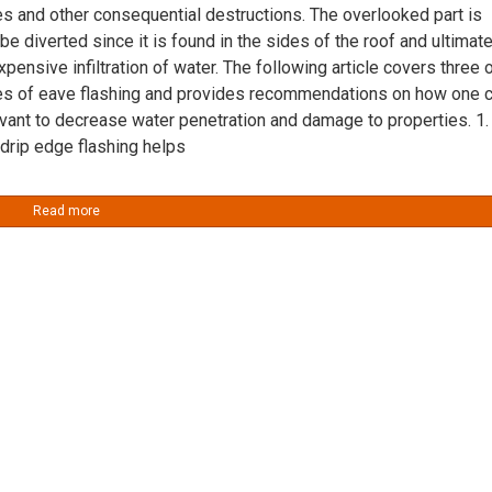
s and other consequential destructions. The overlooked part is
 be diverted since it is found in the sides of the roof and ultimate
xpensive infiltration of water. The following article covers three 
es of eave flashing and provides recommendations on how one 
vant to decrease water penetration and damage to properties. 1.
 drip edge flashing helps
Read more