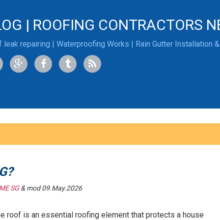
LOG | ROOFING CONTRACTORS N
 leak repairing | Waterproofing Works | Rain Gutter Installation 
G?
ME SG
& mod 09.May.2026
he roof is an essential roofing element that protects a house