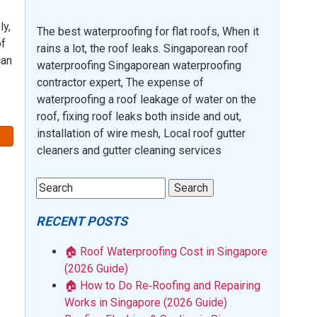
ly,
The best waterproofing for flat roofs, When it
of
rains a lot, the roof leaks. Singaporean roof
can
waterproofing Singaporean waterproofing
contractor expert, The expense of
waterproofing a roof leakage of water on the
roof, fixing roof leaks both inside and out,
installation of wire mesh, Local roof gutter
cleaners and gutter cleaning services
RECENT POSTS
🏠 Roof Waterproofing Cost in Singapore
(2026 Guide)
🏠 How to Do Re‑Roofing and Repairing
Works in Singapore (2026 Guide)