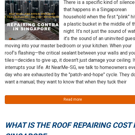
There is a specific kind of silence
that happens in a Singaporean
household when the first "plink" hi
a plastic bucket in the middle of t
night. It’s not just the sound of wat
it’s the sound of an uninvited gues
moving into your master bedroom or your kitchen. When your
roof’s flashing—the critical sealant between your walls and yo
tiles—decides to give up, it doesn't just damage your ceiling. I
interrupts your life. At NearMe-SG, we talk to homeowners ev
day who are exhausted by the "patch-and-hope" cycle. They do
want a manual; they want to know that when they tuck their
Read more
WHAT IS THE ROOF REPAIRING COST 