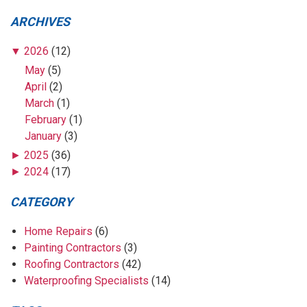
ARCHIVES
▼
2026
(12)
May
(5)
April
(2)
March
(1)
February
(1)
January
(3)
►
2025
(36)
►
2024
(17)
CATEGORY
Home Repairs
(6)
Painting Contractors
(3)
Roofing Contractors
(42)
Waterproofing Specialists
(14)