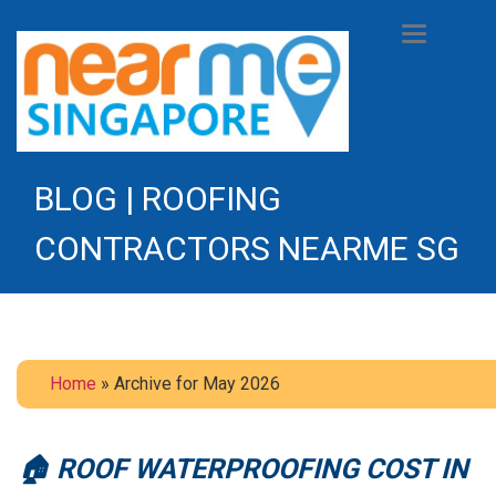
Toggle
navigation
BLOG | ROOFING
CONTRACTORS NEARME SG
Home
» Archive for May 2026
🏠 ROOF WATERPROOFING COST IN