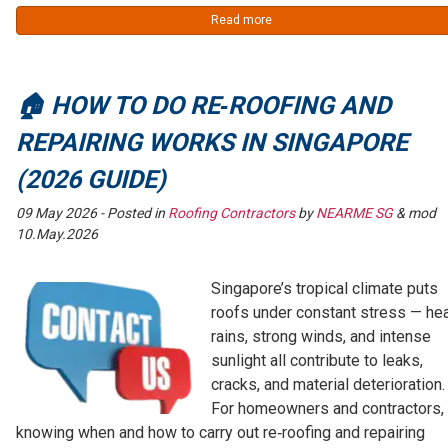
Read more
🏠 HOW TO DO RE‑ROOFING AND
REPAIRING WORKS IN SINGAPORE
(2026 GUIDE)
09 May 2026
- Posted in
Roofing Contractors
by
NEARME SG
& mod
10.May.2026
Singapore’s tropical climate puts
roofs under constant stress — he
rains, strong winds, and intense
sunlight all contribute to leaks,
cracks, and material deterioration.
For homeowners and contractors,
knowing when and how to carry out re‑roofing and repairing