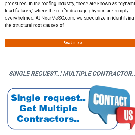
pressures. In the roofing industry, these are known as "dynam
load failures," where the roof’s drainage physics are simply
overwhelmed. At NearMeSG.com, we specialize in identifying
the structural root causes of
Read more
SINGLE REQUEST..! MULTIPLE CONTRACTOR..