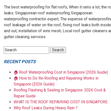
The best waterproofing for flat roofs, When it rains a lot, the r
leaks. Singaporean roof waterproofing Singaporean
waterproofing contractor expert, The expense of waterproofin
roof leakage of water on the roof, fixing roof leaks both inside
and out, installation of wire mesh, Local roof gutter cleaners 
gutter cleaning services
RECENT POSTS
🏠 Roof Waterproofing Cost in Singapore (2026 Guide)
🏠 How to Do Re‑Roofing and Repairing Works in
Singapore (2026 Guide)
Roofing Flashing & Sealing in Singapore: 2026 Cost &
Repair Guide
WHAT IS THE ROOF REPAIRING COST IN SINGAPORE
Why Roof Leaks During Heavy Rain ?