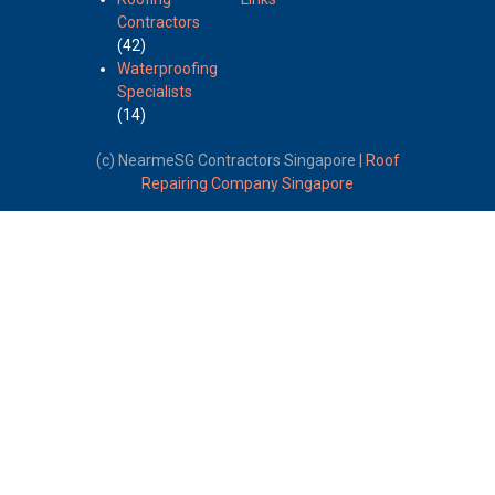
Contractors
(42)
Waterproofing
Specialists
(14)
(c) NearmeSG Contractors Singapore |
Roof
Repairing Company Singapore