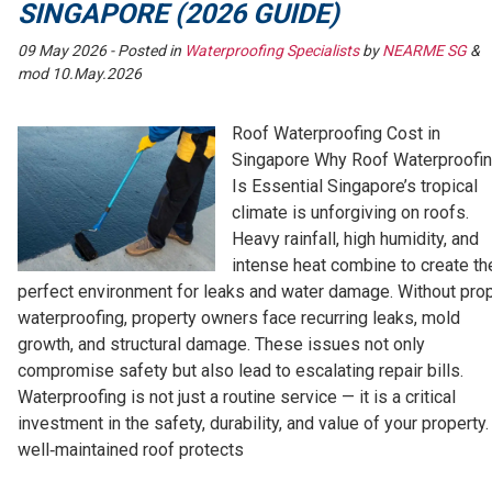
SINGAPORE (2026 GUIDE)
09 May 2026
- Posted in
Waterproofing Specialists
by
NEARME SG
&
mod 10.May.2026
Roof Waterproofing Cost in
Singapore Why Roof Waterproofi
Is Essential Singapore’s tropical
climate is unforgiving on roofs.
Heavy rainfall, high humidity, and
intense heat combine to create th
perfect environment for leaks and water damage. Without pro
waterproofing, property owners face recurring leaks, mold
growth, and structural damage. These issues not only
compromise safety but also lead to escalating repair bills.
Waterproofing is not just a routine service — it is a critical
investment in the safety, durability, and value of your property.
well‑maintained roof protects