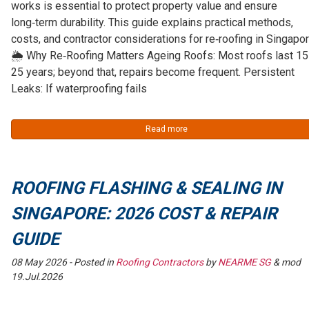
works is essential to protect property value and ensure
long‑term durability. This guide explains practical methods,
costs, and contractor considerations for re‑roofing in Singapor
🌦️ Why Re‑Roofing Matters Ageing Roofs: Most roofs last 1
25 years; beyond that, repairs become frequent. Persistent
Leaks: If waterproofing fails
Read more
ROOFING FLASHING & SEALING IN
SINGAPORE: 2026 COST & REPAIR
GUIDE
08 May 2026
- Posted in
Roofing Contractors
by
NEARME SG
& mod
19.Jul.2026