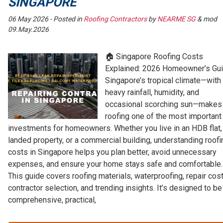
SINGAPORE
06 May 2026
- Posted in
Roofing Contractors
by
NEARME SG
& mod
09.May.2026
🏠 Singapore Roofing Costs
Explained: 2026 Homeowner’s Gu
Singapore’s tropical climate—with 
heavy rainfall, humidity, and
occasional scorching sun—makes
roofing one of the most important
investments for homeowners. Whether you live in an HDB flat,
landed property, or a commercial building, understanding roofi
costs in Singapore helps you plan better, avoid unnecessary
expenses, and ensure your home stays safe and comfortable.
This guide covers roofing materials, waterproofing, repair cost
contractor selection, and trending insights. It’s designed to be
comprehensive, practical,