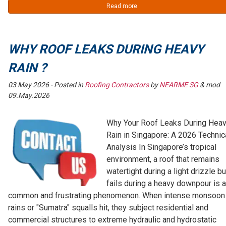
Read more
WHY ROOF LEAKS DURING HEAVY
RAIN ?
03 May 2026
- Posted in
Roofing Contractors
by
NEARME SG
& mod
09.May.2026
Why Your Roof Leaks During Hea
Rain in Singapore: A 2026 Technic
Analysis In Singapore’s tropical
environment, a roof that remains
watertight during a light drizzle bu
fails during a heavy downpour is a
common and frustrating phenomenon. When intense monsoon
rains or "Sumatra" squalls hit, they subject residential and
commercial structures to extreme hydraulic and hydrostatic