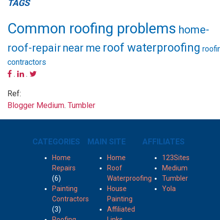
TAGS
Common roofing problems
home-
roof waterproofing
roof-repair
near me
roofi
contractors
.
.
Ref:
Blogger
Medium
.
Tumbler
CATEGORIES
MAIN SITE
AFFILIATES
Home
Home
123Sites
Repairs
Roof
Medium
(6)
Waterproofing
Tumbler
Painting
House
Yola
Contractors
Painting
(3)
Affiliated
Roofing
Links