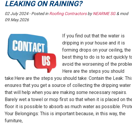
LEAKING ON RAINING?
02 July 2024
- Posted in
Roofing Contractors
by
NEARME SG
& mod
09.May.2026
If you find out that the water is
dripping in your house and it is
forming drops on your ceiling, the
best thing to do is to act quickly t
avoid the worsening of the proble
Here are the steps you should
take:Here are the steps you should take: Contain the Leak: Thi
ensures that you get a source of collecting the dripping water
that will help when you are making some necessary repairs.
Barely wet a towel or mop first so that when it is placed on th
floor it is possible to absorb as much water as possible. Prot
Your Belongings: This is important because, in this way, the
furniture,