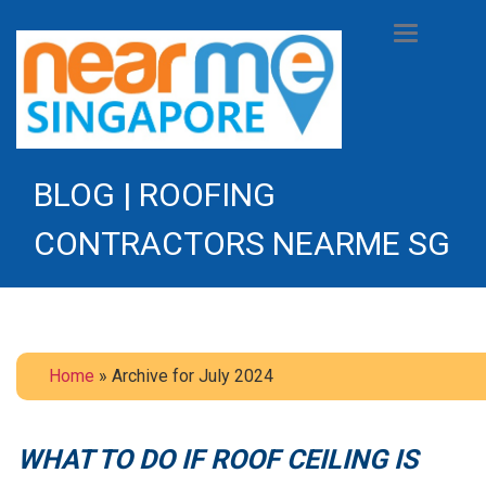
Toggle
navigation
BLOG | ROOFING
CONTRACTORS NEARME SG
Home
» Archive for July 2024
WHAT TO DO IF ROOF CEILING IS