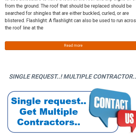
from the ground. The roof that should be replaced should be
searched for shingles that are either buckled, curled, or are
blistered. Flashlight: A flashlight can also be used to run acro
the roof line at the
Read more
SINGLE REQUEST..! MULTIPLE CONTRACTOR..