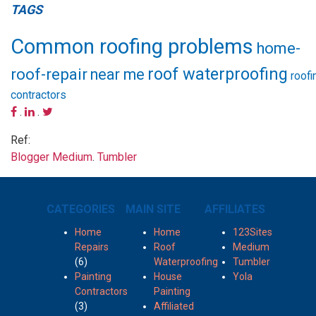
TAGS
Common roofing problems
home-
roof waterproofing
roof-repair
near me
roofi
contractors
.
.
Ref:
Blogger
Medium
.
Tumbler
CATEGORIES
MAIN SITE
AFFILIATES
Home
Home
123Sites
Repairs
Roof
Medium
(6)
Waterproofing
Tumbler
Painting
House
Yola
Contractors
Painting
(3)
Affiliated