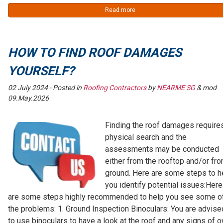
Read more
HOW TO FIND ROOF DAMAGES
YOURSELF?
02 July 2024
- Posted in
Roofing Contractors
by
NEARME SG
& mod
09.May.2026
Finding the roof damages require
physical search and the
assessments may be conducted
either from the rooftop and/or fr
ground. Here are some steps to h
you identify potential issues:Here
are some steps highly recommended to help you see some o
the problems: 1. Ground Inspection Binoculars: You are advise
to use binoculars to have a look at the roof and any signs of 