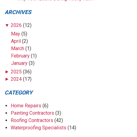
ARCHIVES
▼
2026
(12)
May
(5)
April
(2)
March
(1)
February
(1)
January
(3)
►
2025
(36)
►
2024
(17)
CATEGORY
Home Repairs
(6)
Painting Contractors
(3)
Roofing Contractors
(42)
Waterproofing Specialists
(14)