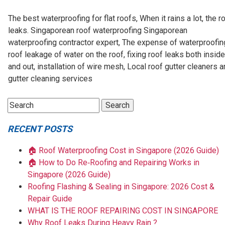
The best waterproofing for flat roofs, When it rains a lot, the r
leaks. Singaporean roof waterproofing Singaporean
waterproofing contractor expert, The expense of waterproofin
roof leakage of water on the roof, fixing roof leaks both inside
and out, installation of wire mesh, Local roof gutter cleaners 
gutter cleaning services
RECENT POSTS
🏠 Roof Waterproofing Cost in Singapore (2026 Guide)
🏠 How to Do Re‑Roofing and Repairing Works in
Singapore (2026 Guide)
Roofing Flashing & Sealing in Singapore: 2026 Cost &
Repair Guide
WHAT IS THE ROOF REPAIRING COST IN SINGAPORE
Why Roof Leaks During Heavy Rain ?