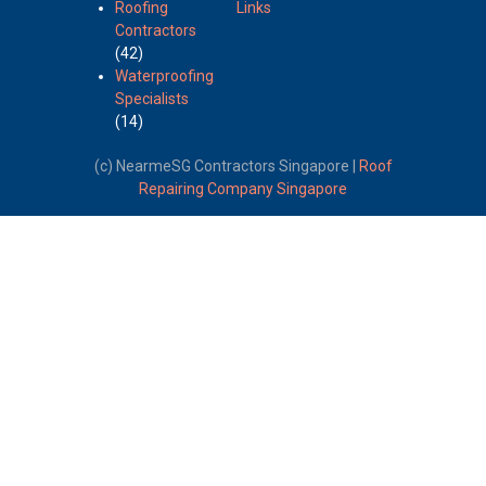
Roofing
Links
Contractors
(42)
Waterproofing
Specialists
(14)
(c) NearmeSG Contractors Singapore |
Roof
Repairing Company Singapore