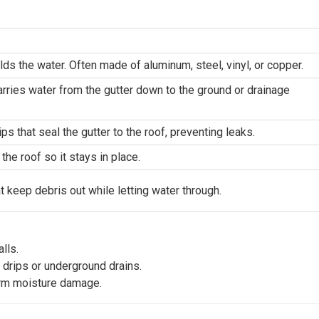
lds the water. Often made of aluminum, steel, vinyl, or copper.
carries water from the gutter down to the ground or drainage 
ips that seal the gutter to the roof, preventing leaks.
the roof so it stays in place.
t keep debris out while letting water through.
lls.
 drips or underground drains.
erm moisture damage.