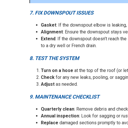
7. FIX DOWNSPOUT ISSUES
Gasket
: If the downspout elbow is leaking,
Alignment
: Ensure the downspout stays ver
Extend
: If the downspout doesn’t reach the
to a dry well or French drain.
8. TEST THE SYSTEM
Turn on a hose
at the top of the roof (or le
Check
for any new leaks, pooling, or saggin
Adjust
as needed.
9. MAINTENANCE CHECKLIST
Quarterly clean
: Remove debris and check
Annual inspection
: Look for sagging or rus
Replace
damaged sections promptly to avoi