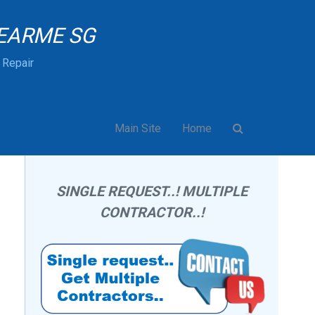
EARME SG
& Repair
Main Site
Home
SINGLE REQUEST..! MULTIPLE
CONTRACTOR..!