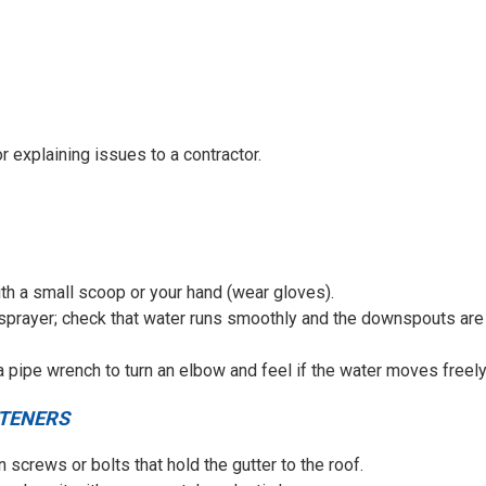
 explaining issues to a contractor.
ith a small scoop or your hand (wear gloves).
sprayer; check that water runs smoothly and the downspouts are
 pipe wrench to turn an elbow and feel if the water moves freely
STENERS
en screws or bolts that hold the gutter to the roof.