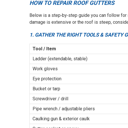
HOW TO REPAIR ROOF GUTTERS
Below is a step‑by‑step guide you can follow for
damage is extensive or the roof is steep, consider
1. GATHER THE RIGHT TOOLS & SAFETY 
Tool / Item
Ladder (extendable, stable)
Work gloves
Eye protection
Bucket or tarp
Screwdriver / drill
Pipe wrench / adjustable pliers
Caulking gun & exterior caulk