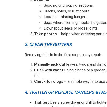
Sagging or drooping sections.
Cracks, holes, or rust spots.
Loose or missing hangers.
Gaps where flashing meets the gutter.
Downspout leaks or loose joints.
Take photos
– helps when ordering parts or
3. CLEAN THE GUTTERS
Removing debris is the first step to any repair:
Manually pick out
leaves, twigs, and dirt w
Flush with water
using a hose or a garden 
full.
Check for clogs
– a simple way is to use a
4. TIGHTEN OR REPLACE HANGERS & FA
Tighten
: Use a screwdriver or drill to tight