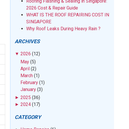
Roofing Flashing & Sealing in Singapore:
2026 Cost & Repair Guide
WHAT IS THE ROOF REPAIRING COST IN
SINGAPORE
Why Roof Leaks During Heavy Rain ?
ARCHIVES
▼
2026
(12)
May
(5)
April
(2)
March
(1)
February
(1)
January
(3)
►
2025
(36)
►
2024
(17)
CATEGORY