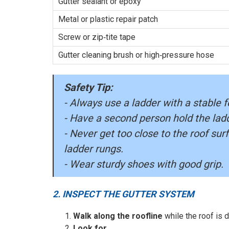
Gutter sealant or epoxy
Metal or plastic repair patch
Screw or zip‑tite tape
Gutter cleaning brush or high‑pressure hose
Safety Tip:
- Always use a ladder with a stable f
- Have a second person hold the ladd
- Never get too close to the roof sur
ladder rungs.
- Wear sturdy shoes with good grip.
2. INSPECT THE GUTTER SYSTEM
Walk along the roofline
while the roof is d
Look for