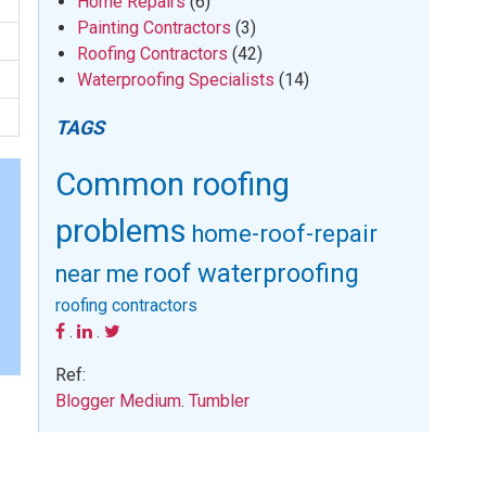
Home Repairs
(6)
Painting Contractors
(3)
Roofing Contractors
(42)
Waterproofing Specialists
(14)
TAGS
Common roofing
problems
home-roof-repair
roof waterproofing
near me
roofing contractors
.
.
Ref:
Blogger
Medium
.
Tumbler