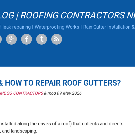
LOG | ROOFING CONTRACTORS N
 leak repairing | Waterproofing Works | Rain Gutter Installation 
 & HOW TO REPAIR ROOF GUTTERS?
 ME SG CONTRACTORS
& mod 09.May.2026
installed along the eaves of a roof) that collects and directs
, and landscaping.