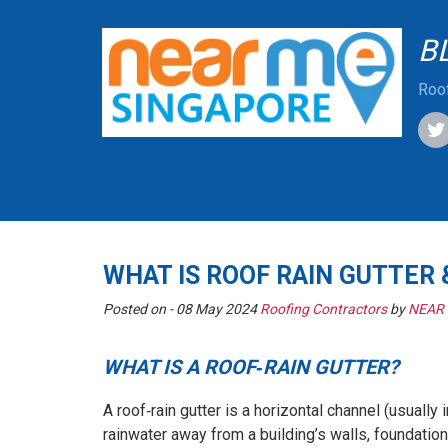
B
Roof
WHAT IS ROOF RAIN GUTTER
Posted on -
08 May 2024
Roofing Contractors
by
NEAR
WHAT IS A ROOF‑RAIN GUTTER?
A roof‑rain gutter is a horizontal channel (usually 
rainwater away from a building’s walls, foundation