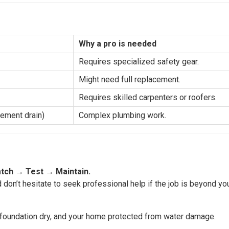
Why a pro is needed
Requires specialized safety gear.
Might need full replacement.
Requires skilled carpenters or roofers.
sement drain)
Complex plumbing work.
tch
→
Test
→
Maintain.
d don’t hesitate to seek professional help if the job is beyond yo
r foundation dry, and your home protected from water damage.