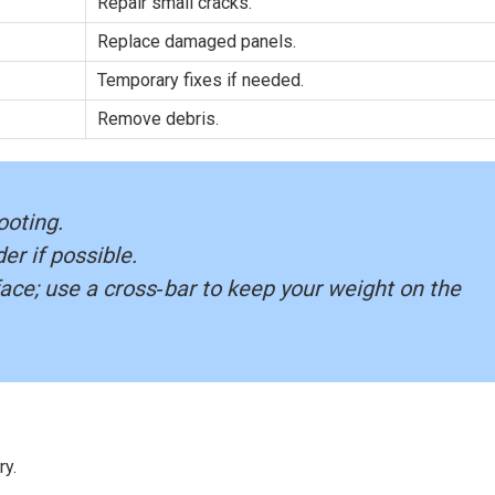
Repair small cracks.
Replace damaged panels.
Temporary fixes if needed.
Remove debris.
ooting.
er if possible.
face; use a cross‑bar to keep your weight on the
ry.