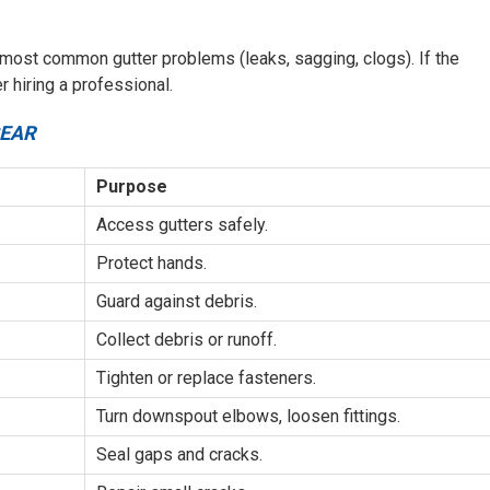
 most common gutter problems (leaks, sagging, clogs). If the
 hiring a professional.
GEAR
Purpose
Access gutters safely.
Protect hands.
Guard against debris.
Collect debris or runoff.
Tighten or replace fasteners.
Turn downspout elbows, loosen fittings.
Seal gaps and cracks.