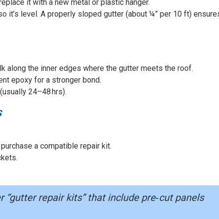
 replace it with a new metal or plastic hanger.
 so it’s level. A properly sloped gutter (about ¼” per 10 ft) ensure
ulk along the inner edges where the gutter meets the roof.
ent epoxy for a stronger bond.
 (usually 24–48 hrs).
S
 purchase a compatible repair kit.
ckets.
“gutter repair kits” that include pre‑cut panels