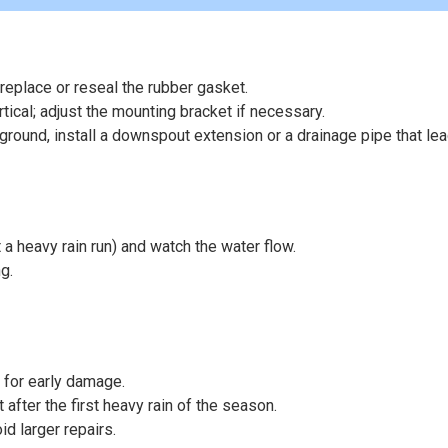
 replace or reseal the rubber gasket.
tical; adjust the mounting bracket if necessary.
 ground, install a downspout extension or a drainage pipe that le
t a heavy rain run) and watch the water flow.
g.
 for early damage.
t after the first heavy rain of the season.
d larger repairs.