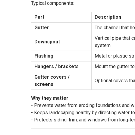
Typical components:
Part
Description
Gutter
The channel that ho
Vertical pipe that 
Downspout
system.
Flashing
Metal or plastic str
Hangers / brackets
Mount the gutter to 
Gutter covers / 
Optional covers tha
screens
Why they matter
- Prevents water from eroding foundations and wa
- Keeps landscaping healthy by directing water to
- Protects siding, trim, and windows from long‑t