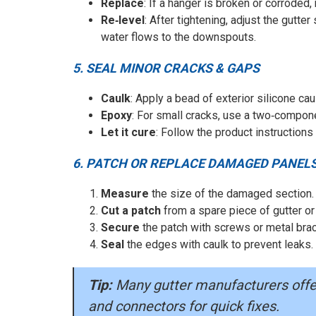
Replace
: If a hanger is broken or corroded,
Re‑level
: After tightening, adjust the gutter
water flows to the downspouts.
5. SEAL MINOR CRACKS & GAPS
Caulk
: Apply a bead of exterior silicone ca
Epoxy
: For small cracks, use a two‑compon
Let it cure
: Follow the product instructions
6. PATCH OR REPLACE DAMAGED PANEL
Measure
the size of the damaged section.
Cut a patch
from a spare piece of gutter or
Secure
the patch with screws or metal bra
Seal
the edges with caulk to prevent leaks.
Tip:
Many gutter manufacturers offer 
and connectors for quick fixes.