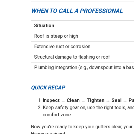
WHEN TO CALL A PROFESSIONAL
Situation
Roof is steep or high
Extensive rust or corrosion
Structural damage to flashing or roof
Plumbing integration (e.g., downspout into a ba
QUICK RECAP
Inspect
→
Clean
→
Tighten
→
Seal
→
Pa
Keep safety gear on, use the right tools, an
comfort zone.
Now you’re ready to keep your gutters clear, you
Happy repairing!