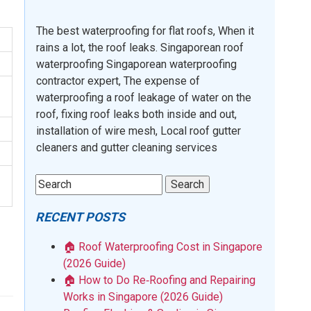
The best waterproofing for flat roofs, When it
rains a lot, the roof leaks. Singaporean roof
waterproofing Singaporean waterproofing
contractor expert, The expense of
waterproofing a roof leakage of water on the
roof, fixing roof leaks both inside and out,
installation of wire mesh, Local roof gutter
cleaners and gutter cleaning services
RECENT POSTS
🏠 Roof Waterproofing Cost in Singapore
(2026 Guide)
🏠 How to Do Re‑Roofing and Repairing
Works in Singapore (2026 Guide)