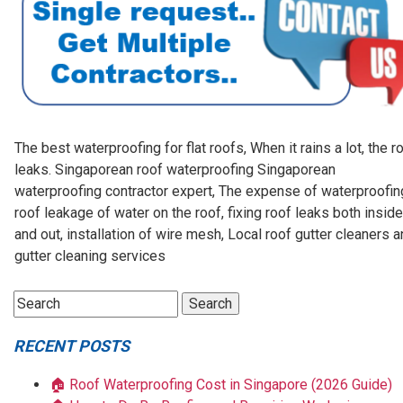
The best waterproofing for flat roofs, When it rains a lot, the r
leaks. Singaporean roof waterproofing Singaporean
waterproofing contractor expert, The expense of waterproofin
roof leakage of water on the roof, fixing roof leaks both inside
and out, installation of wire mesh, Local roof gutter cleaners 
gutter cleaning services
RECENT POSTS
🏠 Roof Waterproofing Cost in Singapore (2026 Guide)