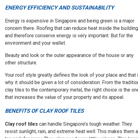
ENERGY EFFICIENCY AND SUSTAINABILITY
Energy is expensive in Singapore and being green is a major
concern there. Roofing that can reduce heat inside the building
and therefore conserve energy is very important. But for the
environment and your wallet.
Beauty and look or the outer appearance of the house or any
other structure.
Your roof style greatly defines the look of your place and that 
why it should be given a lot of consideration. From the traditio
clay tiles to the contemporary metal, the right choice is the on
that increases the value of your property and its appeal.
BENEFITS OF CLAY ROOF TILES
Clay roof tiles
can handle Singapore’s tough weather. They
resist sunlight, rain, and extreme heat well. This makes them a