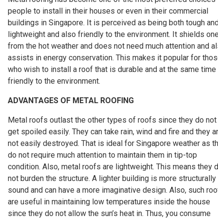
people to install in their houses or even in their commercial
buildings in Singapore. It is perceived as being both tough an
lightweight and also friendly to the environment. It shields on
from the hot weather and does not need much attention and a
assists in energy conservation. This makes it popular for tho
who wish to install a roof that is durable and at the same time
friendly to the environment.
ADVANTAGES OF METAL ROOFING
Metal roofs outlast the other types of roofs since they do not
get spoiled easily. They can take rain, wind and fire and they a
not easily destroyed. That is ideal for Singapore weather as t
do not require much attention to maintain them in tip-top
condition. Also, metal roofs are lightweight. This means they 
not burden the structure. A lighter building is more structurally
sound and can have a more imaginative design. Also, such roo
are useful in maintaining low temperatures inside the house
since they do not allow the sun’s heat in. Thus, you consume