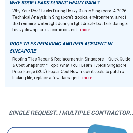
WHY ROOF LEAKS DURING HEAVY RAIN ?
Why Your Roof Leaks During Heavy Rain in Singapore: A 2026
Technical Analysis In Singapore’s tropical environment, a roof
that remains watertight during a light drizzle but fails during a
heavy downpour is a common and...
more
ROOF TILES REPAIRING AND REPLACEMENT IN
SINGAPORE
Roofing Tiles Repair & Replacement in Singapore – Quick Guide
& Cost Snapshot** Topic What You’ll Learn Typical Singapore
Price Range (SGD) Repair Cost How much it costs to patch a
leaking tile, replace a few damaged...
more
SINGLE REQUEST..! MULTIPLE CONTRACTOR..