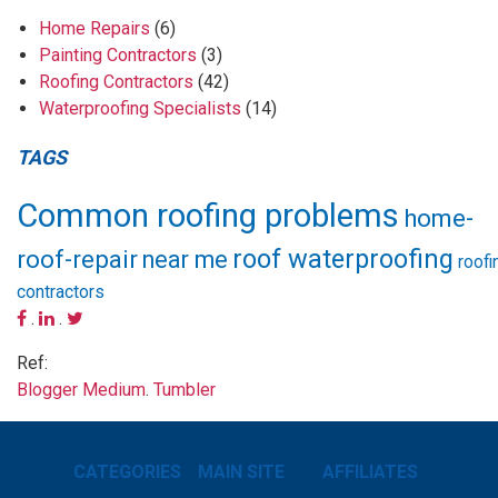
Home Repairs
(6)
Painting Contractors
(3)
Roofing Contractors
(42)
Waterproofing Specialists
(14)
TAGS
Common roofing problems
home-
roof waterproofing
roof-repair
near me
roofi
contractors
.
.
Ref:
Blogger
Medium
.
Tumbler
CATEGORIES
MAIN SITE
AFFILIATES