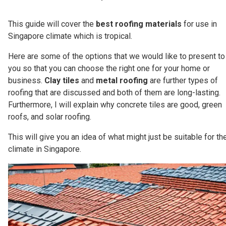
This guide will cover the
best roofing materials
for use in
Singapore climate which is tropical.
Here are some of the options that we would like to present to
you so that you can choose the right one for your home or
business.
Clay tiles
and
metal roofing
are further types of
roofing that are discussed and both of them are long-lasting.
Furthermore, I will explain why concrete tiles are good, green
roofs, and solar roofing.
This will give you an idea of what might just be suitable for th
climate in Singapore.