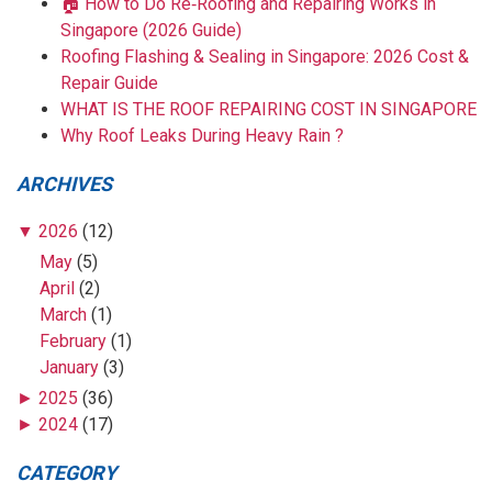
🏠 How to Do Re‑Roofing and Repairing Works in
Singapore (2026 Guide)
Roofing Flashing & Sealing in Singapore: 2026 Cost &
Repair Guide
WHAT IS THE ROOF REPAIRING COST IN SINGAPORE
Why Roof Leaks During Heavy Rain ?
ARCHIVES
▼
2026
(12)
May
(5)
April
(2)
March
(1)
February
(1)
January
(3)
►
2025
(36)
►
2024
(17)
CATEGORY