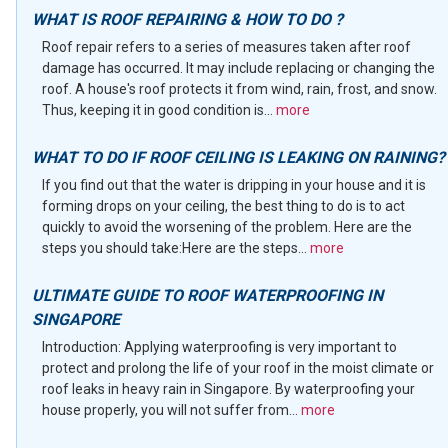
WHAT IS ROOF REPAIRING & HOW TO DO ?
Roof repair refers to a series of measures taken after roof
damage has occurred. It may include replacing or changing the
roof. A house's roof protects it from wind, rain, frost, and snow.
Thus, keeping it in good condition is...
more
WHAT TO DO IF ROOF CEILING IS LEAKING ON RAINING?
If you find out that the water is dripping in your house and it is
forming drops on your ceiling, the best thing to do is to act
quickly to avoid the worsening of the problem. Here are the
steps you should take:Here are the steps...
more
ULTIMATE GUIDE TO ROOF WATERPROOFING IN
SINGAPORE
Introduction: Applying waterproofing is very important to
protect and prolong the life of your roof in the moist climate or
roof leaks in heavy rain in Singapore. By waterproofing your
house properly, you will not suffer from...
more