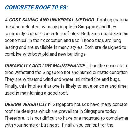
CONCRETE ROOF TILES:
A COST SAVING AND UNIVERSAL METHOD
: Roofing materia
are also selected by many people in Singapore and they
commonly choose concrete roof tiles. Both are considerate a
economical in their execution and use. These tiles are long
lasting and are available in many styles. Both are designed to
combine with both old and new buildings.
DURABILITY AND LOW MAINTENANCE
: Thus the concrete r
tiles withstand the Singapore hot and humid climatic condition
They are withstand wind and water unlimited fire and bugs.
Finally, this implies that one is likely to save on cost and time
used in maintaining a good roof.
DESIGN VERSATILITY
: Singapore houses have many concret
roof tile designs which are prevailant in Singapore today.
Therefore, it is not difficult to have one mounted to compleme
with your home or business. Finally, you can opt for the