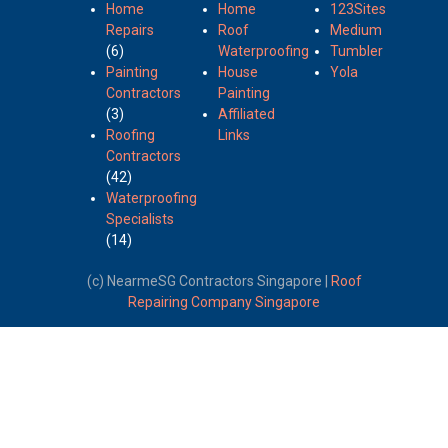
Home
Home
123Sites
Repairs
Roof
Medium
(6)
Waterproofing
Tumbler
Painting
House
Yola
Contractors
Painting
(3)
Affiliated
Roofing
Links
Contractors
(42)
Waterproofing
Specialists
(14)
(c) NearmeSG Contractors Singapore |
Roof
Repairing Company Singapore