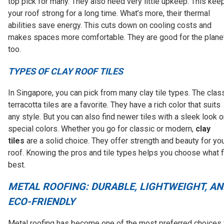
top pick for many. They also need very little upkeep. This kee
your roof strong for a long time. What’s more, their thermal
abilities save energy. This cuts down on cooling costs and
makes spaces more comfortable. They are good for the planet
too.
TYPES OF CLAY ROOF TILES
In Singapore, you can pick from many clay tile types. The clas
terracotta tiles are a favorite. They have a rich color that suits
any style. But you can also find newer tiles with a sleek look o
special colors. Whether you go for classic or modern,
clay
tiles
are a solid choice. They offer strength and beauty for yo
roof. Knowing the pros and tile types helps you choose what f
best.
METAL ROOFING: DURABLE, LIGHTWEIGHT, AN
ECO-FRIENDLY
Metal roofing has become one of the most preferred choices 