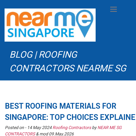
Toggle
navigation
BLOG | ROOFING
CONTRACTORS NEARME SG
BEST ROOFING MATERIALS FOR
SINGAPORE: TOP CHOICES EXPLAIN
Posted on -
14 May 2024
Roofing Contractors
by
NEAR ME SG
CONTRACTORS
& mod 09.May.2026