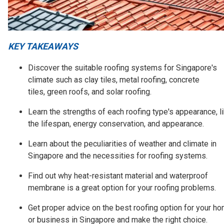
KEY TAKEAWAYS
Discover the suitable roofing systems for Singapore's
climate such as clay tiles, metal roofing, concrete
tiles, green roofs, and solar roofing.
Learn the strengths of each roofing type's appearance, l
the lifespan, energy conservation, and appearance.
Learn about the peculiarities of weather and climate in
Singapore and the necessities for roofing systems.
Find out why heat-resistant material and waterproof
membrane is a great option for your roofing problems.
Get proper advice on the best roofing option for your h
or business in Singapore and make the right choice.