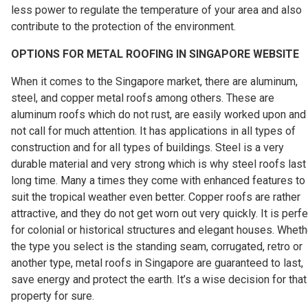
less power to regulate the temperature of your area and also
contribute to the protection of the environment.
OPTIONS FOR METAL ROOFING IN SINGAPORE WEBSITE
When it comes to the Singapore market, there are aluminum,
steel, and copper metal roofs among others. These are
aluminum roofs which do not rust, are easily worked upon and
not call for much attention. It has applications in all types of
construction and for all types of buildings. Steel is a very
durable material and very strong which is why steel roofs last
long time. Many a times they come with enhanced features to
suit the tropical weather even better. Copper roofs are rather
attractive, and they do not get worn out very quickly. It is perfe
for colonial or historical structures and elegant houses. Wheth
the type you select is the standing seam, corrugated, retro or
another type, metal roofs in Singapore are guaranteed to last,
save energy and protect the earth. It’s a wise decision for that
property for sure.