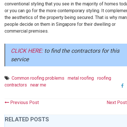
conventional styling that you see in the majority of homes tod
or you can go for the more contemporary styling. It compleme
the aesthetics of the property being secured. That is why man
people decide on them in Singapore for their dwelling or
commercial premises.
CLICK HERE:
to find the contractors for this
service
Common roofing problems
metal roofing
roofing
contractors
near me
Previous Post
Next Pos
RELATED POSTS