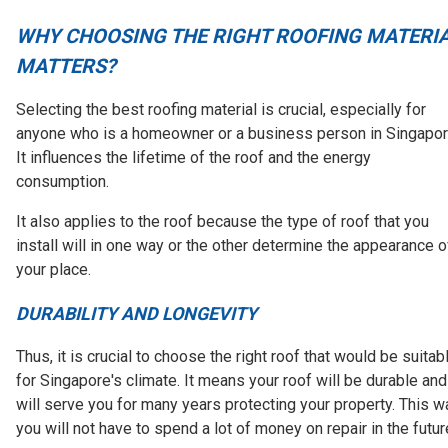
WHY CHOOSING THE RIGHT ROOFING MATERI
MATTERS?
Selecting the best roofing material is crucial, especially for
anyone who is a homeowner or a business person in Singapor
It influences the lifetime of the roof and the energy
consumption.
It also applies to the roof because the type of roof that you
install will in one way or the other determine the appearance o
your place.
DURABILITY AND LONGEVITY
Thus, it is crucial to choose the right roof that would be suitab
for Singapore's climate. It means your roof will be durable and
will serve you for many years protecting your property. This w
you will not have to spend a lot of money on repair in the futur