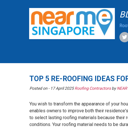
B
Roof
TOP 5 RE-ROOFING IDEAS FO
Posted on -
17 April 2025
Roofing Contractors
by
NEAR
You wish to transform the appearance of your hou
enables owners to improve both their residence'
to select lasting roofing materials because thei
conditions. Your roofing material needs to be dur