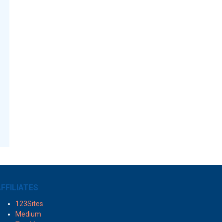
FFILIATES
123Sites
Medium