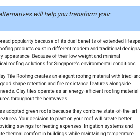
alternatives will help you transform your
ead popularity because of its dual benefits of extended lifesp
oofing products exist in different modern and traditional designs
y appearance. Because of their low weight and minimal
cal roofing solutions for Singapore's environmental conditions.
y Tile Roofing creates an elegant roofing material with tried-an
good shape retention and fire resistance features alongside
needs. Clay tiles operate as an energy-efficient roofing material 
ures throughout the heatwaves.
as adopted green roofs because they combine state-of-the-art
atures. Your decision to plant on your roof will create better
providing savings for heating expenses. Irrigation systems and
te thermal comfort in buildings while maintaining temperature