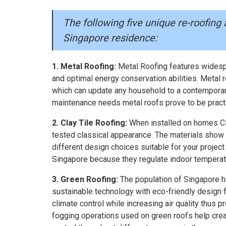
The following five unique re-roofing 
Singapore residence:
1. Metal Roofing:
Metal Roofing features widespr
and optimal energy conservation abilities. Metal r
which can update any household to a contemporar
maintenance needs metal roofs prove to be practi
2. Clay Tile Roofing:
When installed on homes Cla
tested classical appearance. The materials show 
different design choices suitable for your project 
Singapore because they regulate indoor temperat
3. Green Roofing:
The population of Singapore h
sustainable technology with eco-friendly design fe
climate control while increasing air quality thus 
fogging operations used on green roofs help crea