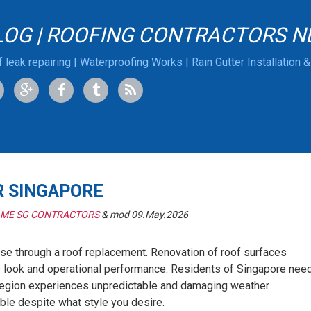
LOG | ROOFING CONTRACTORS N
 leak repairing | Waterproofing Works | Rain Gutter Installation 
R SINGAPORE
 ME SG CONTRACTORS
& mod 09.May.2026
se through a roof replacement. Renovation of roof surfaces
s look and operational performance. Residents of Singapore nee
r region experiences unpredictable and damaging weather
able despite what style you desire.