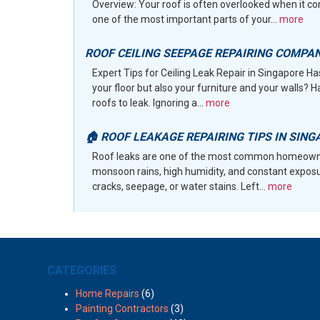
Overview: Your roof is often overlooked when it co
one of the most important parts of your...
more
ROOF CEILING SEEPAGE REPAIRING COMPA
Expert Tips for Ceiling Leak Repair in Singapore H
your floor but also your furniture and your walls? 
roofs to leak. Ignoring a...
more
🏠 ROOF LEAKAGE REPAIRING TIPS IN SING
Roof leaks are one of the most common homeowne
monsoon rains, high humidity, and constant exposur
cracks, seepage, or water stains. Left...
more
CATEGORIES
Home Repairs
(6)
Painting Contractors
(3)