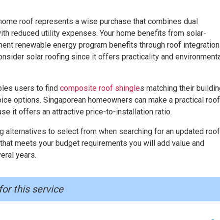
r home roof represents a wise purchase that combines dual
th reduced utility expenses. Your home benefits from solar-
nt renewable energy program benefits through roof integration
ider solar roofing since it offers practicality and environmenta
les users to find
composite roof shingle
s matching their buildi
hoice options. Singaporean homeowners can make a practical roof
t offers an attractive price-to-installation ratio.
alternatives to select from when searching for an updated roof
that meets your budget requirements you will add value and
eral years.
for this service