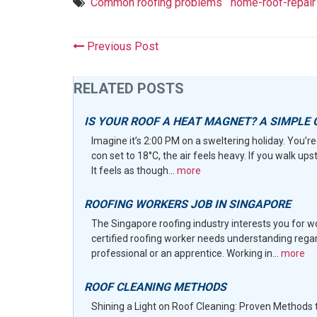
Common roofing problems
home-roof-repair
Previous Post
RELATED POSTS
IS YOUR ROOF A HEAT MAGNET? A SIMPLE 
Imagine it’s 2:00 PM on a sweltering holiday. You’re 
con set to 18°C, the air feels heavy. If you walk ups
It feels as though...
more
ROOFING WORKERS JOB IN SINGAPORE
The Singapore roofing industry interests you for 
certified roofing worker needs understanding rega
professional or an apprentice. Working in...
more
ROOF CLEANING METHODS
Shining a Light on Roof Cleaning: Proven Methods 