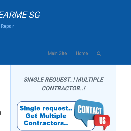
EARME SG
& Repair
Main Site
Home
SINGLE REQUEST..! MULTIPLE
CONTRACTOR..!
d