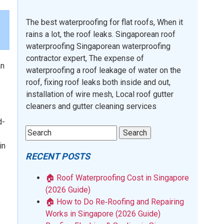
The best waterproofing for flat roofs, When it
rains a lot, the roof leaks. Singaporean roof
waterproofing Singaporean waterproofing
contractor expert, The expense of
an
waterproofing a roof leakage of water on the
roof, fixing roof leaks both inside and out,
installation of wire mesh, Local roof gutter
cleaners and gutter cleaning services
d-
in
RECENT POSTS
🏠 Roof Waterproofing Cost in Singapore
(2026 Guide)
🏠 How to Do Re‑Roofing and Repairing
Works in Singapore (2026 Guide)