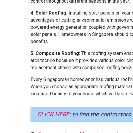
control throughout different seasons in the year.
4. Solar Roofing:
Installing solar panels on you
advantages of cutting environmental emissions wi
powered energy generation coupled with governme
solar panels. Homeowners in Singapore should cons
benefits.
5. Composite Roofing:
This roofing system enab
architecture because it provides various color c
replacement choice with composed roofing because i
Every Singaporean homeowner has various roofing 
When you choose an appropriate roofing material 
increased beauty to your home which will last sev
CLICK HERE:
to find the contractors 