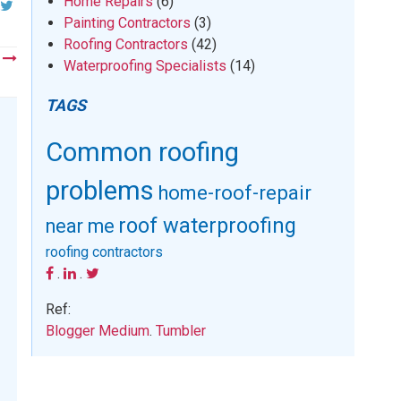
Home Repairs
(6)
Painting Contractors
(3)
Roofing Contractors
(42)
t
Waterproofing Specialists
(14)
TAGS
Common roofing
problems
home-roof-repair
roof waterproofing
near me
roofing contractors
.
.
Ref:
Blogger
Medium
.
Tumbler