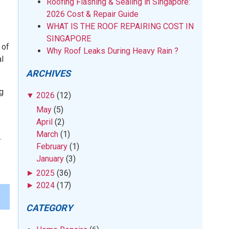
Roofing Flashing & Sealing in Singapore:
2026 Cost & Repair Guide
WHAT IS THE ROOF REPAIRING COST IN
SINGAPORE
 of
Why Roof Leaks During Heavy Rain ?
l
ARCHIVES
ng
▼
2026
(12)
May
(5)
April
(2)
March
(1)
.
February
(1)
January
(3)
►
2025
(36)
►
2024
(17)
CATEGORY