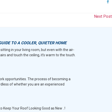
Next Pos
GUIDE TO A COOLER, QUIETER HOME
sitting in your living room, but even with the air-
tairs and touch the ceiling, it’s warm to the touch.
work opportunities. The process of becoming a
rdless of whether you are an experienced
to Keep Your Roof Looking Good as New ..!