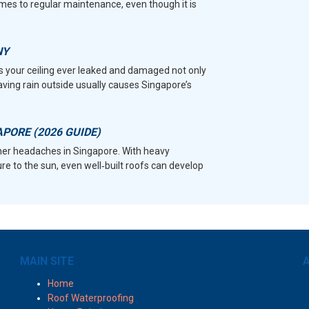
mes to regular maintenance, even though it is
NY
as your ceiling ever leaked and damaged not only
Having rain outside usually causes Singapore’s
APORE (2026 GUIDE)
r headaches in Singapore. With heavy
e to the sun, even well‑built roofs can develop
MAIN SITE
A
Home
Roof Waterproofing