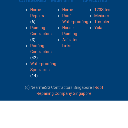
CATEGORIES
MAIN SITE
AFFILIATES
Home
Home
123Sites
Repairs
Roof
Medium
(6)
Waterproofing
Tumbler
Painting
House
Yola
Contractors
Painting
(3)
Affiliated
Roofing
Links
Contractors
(42)
Waterproofing
Specialists
(14)
(c) NearmeSG Contractors Singapore |
Roof
Repairing Company Singapore