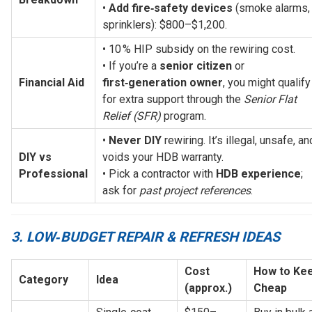
• 
Add fire‑safety devices
 (smoke alarms, 
sprinklers): $800–$1,200.
• 10 % HIP subsidy on the rewiring cost.
• If you’re a 
senior citizen
 or 
Financial Aid
first‑generation owner
, you might qualify 
for extra support through the 
Senior Flat 
Relief (SFR)
 program.
• 
Never DIY
 rewiring. It’s illegal, unsafe, and
DIY vs 
voids your HDB warranty.
Professional
• Pick a contractor with 
HDB experience
; 
ask for 
past project references
.
3. LOW‑BUDGET REPAIR & REFRESH IDEAS
Cost 
How to Keep
Category
Idea
(approx.)
Cheap