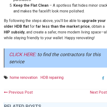
Keep the Flat Clean
– A spotless flat hides minor crac
and makes the facelift look more polished.
By following the steps above, you’ll be able to
upgrade your
older HDB flat
for
far less than the market price
, obtain a
HIP subsidy
, and create a safer, more modern living space—al
while staying friendly to your wallet. Happy renovating!
CLICK HERE:
to find the contractors for this
service
home renovation
HDB repairing
Previous Post
Next Pos
RELATED POSTS