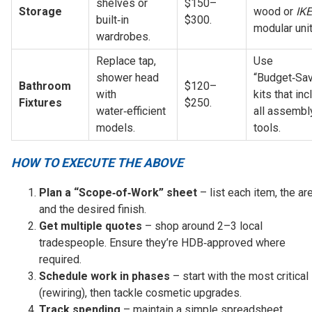
shelves or 
$150–
Storage
wood or 
IK
built‑in 
$300.
modular unit
wardrobes.
Replace tap, 
Use 
shower head 
“Budget‑Sav
Bathroom 
$120–
with 
kits that inc
Fixtures
$250.
water‑efficient 
all assembly
models.
tools.
HOW TO EXECUTE THE ABOVE
Plan a “Scope‑of‑Work” sheet
– list each item, the are
and the desired finish.
Get multiple quotes
– shop around 2–3 local
tradespeople. Ensure they’re HDB‑approved where
required.
Schedule work in phases
– start with the most critical
(rewiring), then tackle cosmetic upgrades.
Track spending
– maintain a simple spreadsheet,