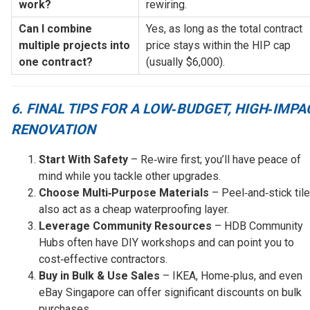
work?
rewiring.
Can I combine 
Yes, as long as the total contract 
multiple projects into 
price stays within the HIP cap 
one contract?
(usually $6,000).
6. FINAL TIPS FOR A LOW‑BUDGET, HIGH‑IMPA
RENOVATION
Start With Safety
– Re‑wire first; you’ll have peace of
mind while you tackle other upgrades.
Choose Multi‑Purpose Materials
– Peel‑and‑stick til
also act as a cheap waterproofing layer.
Leverage Community Resources
– HDB Community
Hubs often have DIY workshops and can point you to
cost‑effective contractors.
Buy in Bulk & Use Sales
– IKEA, Home‑plus, and even
eBay Singapore can offer significant discounts on bulk
purchases.