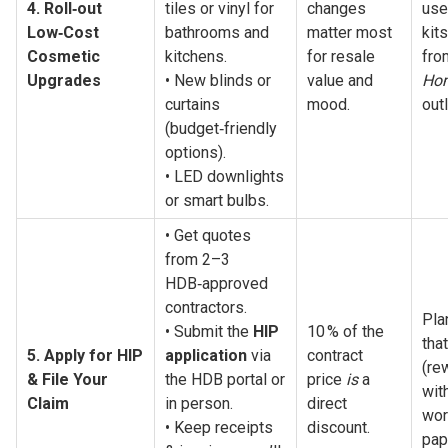
4. Roll‑out 
tiles or vinyl for 
changes 
use
Low‑Cost 
bathrooms and 
matter most 
kits
Cosmetic 
kitchens.
for resale 
Upgrades
• New blinds or 
value and 
Hom
curtains 
mood.
outl
(budget‑friendly 
options).
• LED downlights 
or smart bulbs.
• Get quotes 
from 2–3 
HDB‑approved 
contractors.
Pla
• Submit the 
HIP 
10 % of the 
tha
5. Apply for HIP 
application
 via 
contract 
(re
& File Your 
the HDB portal or 
price 
is
 a 
wit
Claim
in person.
direct 
wor
• Keep receipts 
discount.
pap