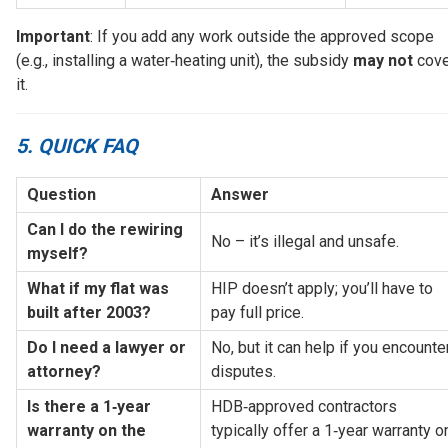
Important
: If you add any work outside the approved scope
(e.g., installing a water‑heating unit), the subsidy
may not
cove
it.
5. QUICK FAQ
Question
Answer
Can I do the rewiring 
No – it’s illegal and unsafe.
myself?
What if my flat was 
HIP doesn’t apply; you’ll have to 
built after 2003?
pay full price.
Do I need a lawyer or 
No, but it can help if you encounter
attorney?
disputes.
Is there a 1‑year 
HDB‑approved contractors 
warranty on the 
typically offer a 1‑year warranty on