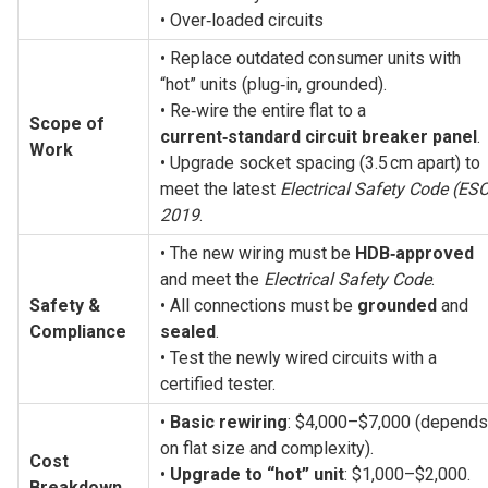
• Over‑loaded circuits
• Replace outdated consumer units with 
“hot” units (plug‑in, grounded).
• Re‑wire the entire flat to a 
Scope of 
current‑standard circuit breaker panel
.
Work
• Upgrade socket spacing (3.5 cm apart) to 
meet the latest 
Electrical Safety Code (ESC
2019
.
• The new wiring must be 
HDB‑approved
and meet the 
Electrical Safety Code
.
Safety & 
• All connections must be 
grounded
 and 
Compliance
sealed
.
• Test the newly wired circuits with a 
certified tester.
• 
Basic rewiring
: $4,000–$7,000 (depends 
on flat size and complexity).
Cost 
• 
Upgrade to “hot” unit
: $1,000–$2,000.
Breakdown