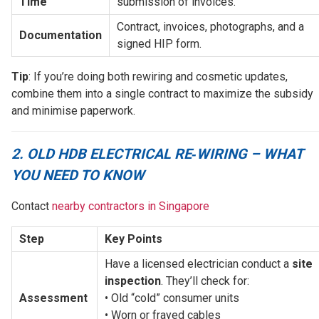
Time
submission of invoices.
Contract, invoices, photographs, and a 
Documentation
signed HIP form.
Tip
: If you’re doing both rewiring and cosmetic updates,
combine them into a single contract to maximize the subsidy
and minimise paperwork.
2. OLD HDB ELECTRICAL RE‑WIRING – WHAT
YOU NEED TO KNOW
Contact
nearby contractors in Singapore
Step
Key Points
Have a licensed electrician conduct a 
site 
inspection
. They’ll check for: 
Assessment
• Old “cold” consumer units
• Worn or frayed cables