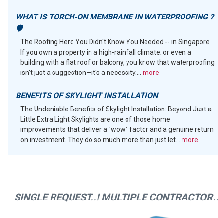
WHAT IS TORCH-ON MEMBRANE IN WATERPROOFING ?
🛡️
The Roofing Hero You Didn't Know You Needed -- in Singapore
If you own a property in a high-rainfall climate, or even a
building with a flat roof or balcony, you know that waterproofing
isn't just a suggestion—it's a necessity....
more
BENEFITS OF SKYLIGHT INSTALLATION
The Undeniable Benefits of Skylight Installation: Beyond Just a
Little Extra Light Skylights are one of those home
improvements that deliver a "wow" factor and a genuine return
on investment. They do so much more than just let...
more
SINGLE REQUEST..! MULTIPLE CONTRACTOR..