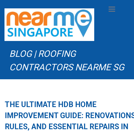
Toggle
navigation
BLOG | ROOFING
CONTRACTORS NEARME SG
THE ULTIMATE HDB HOME
IMPROVEMENT GUIDE: RENOVATIONS
RULES, AND ESSENTIAL REPAIRS IN