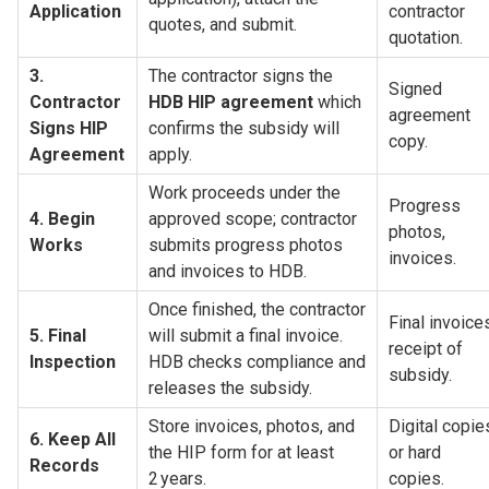
Application
contractor 
quotes, and submit.
quotation.
3. 
The contractor signs the 
Signed 
Contractor 
HDB HIP agreement
 which 
agreement 
Signs HIP 
confirms the subsidy will 
copy.
Agreement
apply.
Work proceeds under the 
Progress 
4. Begin 
approved scope; contractor 
photos, 
Works
submits progress photos 
invoices.
and invoices to HDB.
Once finished, the contractor 
Final invoices
5. Final 
will submit a final invoice. 
receipt of 
Inspection
HDB checks compliance and 
subsidy.
releases the subsidy.
Store invoices, photos, and 
Digital copies
6. Keep All 
the HIP form for at least 
or hard 
Records
2 years.
copies.