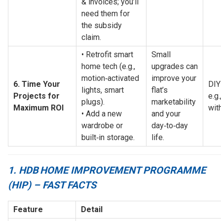
& invoices; you’ll 
need them for 
the subsidy 
claim.
• Retrofit smart 
Small 
home tech (e.g., 
upgrades can 
motion‑activated 
improve your 
6. Time Your 
DIY
lights, smart 
flat’s 
Projects for 
e.g.
plugs).
marketability 
Maximum ROI
wit
• Add a new 
and your 
wardrobe or 
day‑to‑day 
built‑in storage.
life.
1. HDB HOME IMPROVEMENT PROGRAMME
(HIP) – FAST FACTS
Feature
Detail