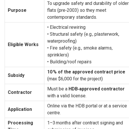
To upgrade safety and durability of older 
Purpose
flats (pre‑2003) so they meet 
contemporary standards.
• Electrical rewiring
• Structural safety (e.g., plasterwork, 
waterproofing)
Eligible Works
• Fire safety (e.g., smoke alarms, 
sprinklers)
• Building/roof repairs
10 % of the approved contract price
Subsidy
(max $6,000 for the project)
Must be a 
HDB‑approved contractor
Contractor
with a valid license.
Online via the HDB portal or at a service 
Application
centre.
Processing 
1–3 months after contract signing and 