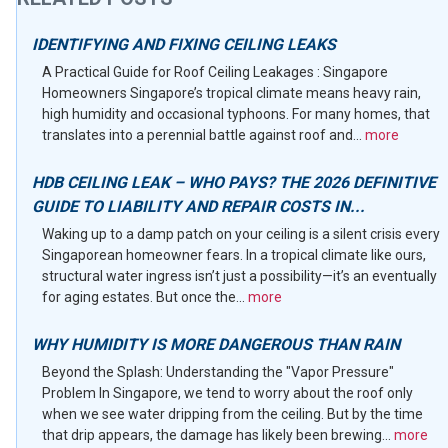
IDENTIFYING AND FIXING CEILING LEAKS
A Practical Guide for Roof Ceiling Leakages : Singapore
Homeowners Singapore’s tropical climate means heavy rain,
high humidity and occasional typhoons. For many homes, that
translates into a perennial battle against roof and...
more
HDB CEILING LEAK – WHO PAYS? THE 2026 DEFINITIVE
GUIDE TO LIABILITY AND REPAIR COSTS IN...
Waking up to a damp patch on your ceiling is a silent crisis every
Singaporean homeowner fears. In a tropical climate like ours,
structural water ingress isn’t just a possibility—it’s an eventually
for aging estates. But once the...
more
WHY HUMIDITY IS MORE DANGEROUS THAN RAIN
Beyond the Splash: Understanding the "Vapor Pressure"
Problem In Singapore, we tend to worry about the roof only
when we see water dripping from the ceiling. But by the time
that drip appears, the damage has likely been brewing...
more