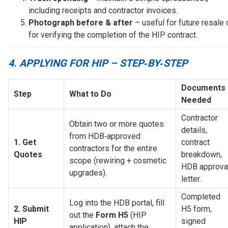
including receipts and contractor invoices.
Photograph before & after
– useful for future resale 
for verifying the completion of the HIP contract.
4. APPLYING FOR HIP – STEP‑BY‑STEP
Documents 
Step
What to Do
Needed
Contractor 
Obtain two or more quotes 
details, 
from HDB‑approved 
1. Get 
contract 
contractors for the entire 
Quotes
breakdown, 
scope (rewiring + cosmetic 
HDB approval
upgrades).
letter.
Completed 
Log into the HDB portal, fill 
2. Submit 
H5 form, 
out the 
Form H5
 (HIP 
HIP 
signed 
application), attach the 