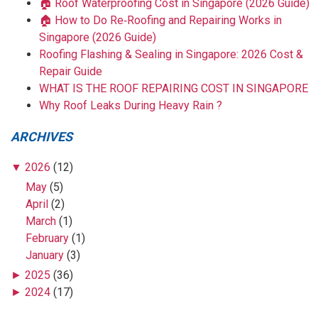
🏠 Roof Waterproofing Cost in Singapore (2026 Guide)
🏠 How to Do Re‑Roofing and Repairing Works in
Singapore (2026 Guide)
Roofing Flashing & Sealing in Singapore: 2026 Cost &
Repair Guide
WHAT IS THE ROOF REPAIRING COST IN SINGAPORE
Why Roof Leaks During Heavy Rain ?
ARCHIVES
▼
2026
(12)
May
(5)
April
(2)
March
(1)
February
(1)
January
(3)
►
2025
(36)
►
2024
(17)