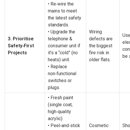
• Re‑wire the 
mains to meet 
the latest safety 
standards.
• Upgrade the 
Wiring 
Use
3. Prioritise 
telephone & 
defects are 
elec
Safety‑First 
consumer unit if 
the biggest 
cont
Projects
it’s a “cold” (no 
fire risk in 
be 
heats) unit.
older flats.
• Replace 
non‑functional 
switches or 
plugs.
• Fresh paint 
(single coat, 
high‑quality 
acrylic).
• Peel‑and‑stick 
Cosmetic 
Sho