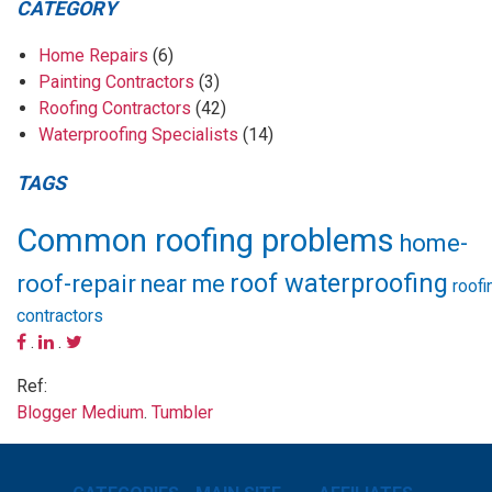
CATEGORY
Home Repairs
(6)
Painting Contractors
(3)
Roofing Contractors
(42)
Waterproofing Specialists
(14)
TAGS
Common roofing problems
home-
roof waterproofing
roof-repair
near me
roofi
contractors
.
.
Ref:
Blogger
Medium
.
Tumbler