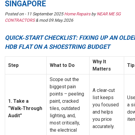
SINGAPORE
Posted on -
11 September 2025
Home Repairs
by
NEAR ME SG
CONTRACTORS
& mod 09.May.2026
QUICK‑START CHECKLIST: FIXING UP AN OLDE
HDB FLAT ON A SHOESTRING BUDGET
Why It 
Step
What to Do
Tip
Matters
Scope out the 
biggest pain 
A clear‑cut 
points – peeling 
list keeps 
Use
1. Take a 
paint, cracked 
you focused 
a s
“Walk‑Through 
tiles, outdated 
and helps 
dow
Audit”
lighting, and, 
you price 
ite
most critically, 
accurately.
the electrical 