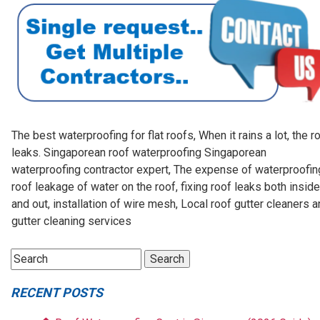
The best waterproofing for flat roofs, When it rains a lot, the r
leaks. Singaporean roof waterproofing Singaporean
waterproofing contractor expert, The expense of waterproofin
roof leakage of water on the roof, fixing roof leaks both inside
and out, installation of wire mesh, Local roof gutter cleaners 
gutter cleaning services
RECENT POSTS