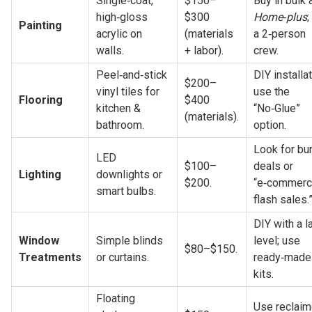
Single‑coat, 
$150–
high‑gloss 
$300 
Home‑plus
;
Painting
acrylic on 
(materials 
a 2‑person 
walls.
+ labor).
crew.
Peel‑and‑stick 
DIY installati
$200–
vinyl tiles for 
use the 
Flooring
$400 
kitchen & 
“No‑Glue” 
(materials).
bathroom.
option.
Look for bun
LED 
$100–
deals or 
Lighting
downlights or 
$200.
“e‑commerc
smart bulbs.
flash sales.
DIY with a la
Window 
Simple blinds 
level; use 
$80–$150.
Treatments
or curtains.
ready‑made 
kits.
Floating 
Use reclaim