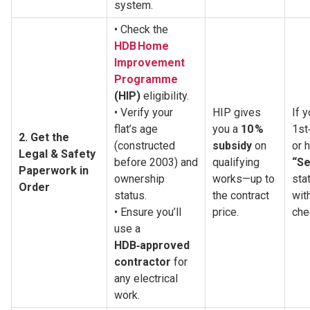
system.
• Check the 
HDB Home 
Improvement 
Programme
(HIP)
 eligibility.
• Verify your 
HIP gives 
If y
flat’s age 
you a 
10 % 
1st
2. Get the 
(constructed 
subsidy
 on 
Legal & Safety 
before 2003) and 
qualifying 
“Se
Paperwork in 
ownership 
works—up to 
stat
Order
status.
the contract 
wit
• Ensure you’ll 
price.
che
use a 
HDB‑approved 
contractor
 for 
any electrical 
work.